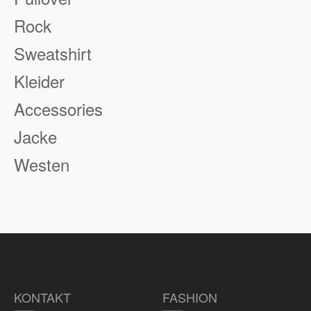
Rock
Sweatshirt
Kleider
Accessories
Jacke
Westen
KONTAKT
FASHION