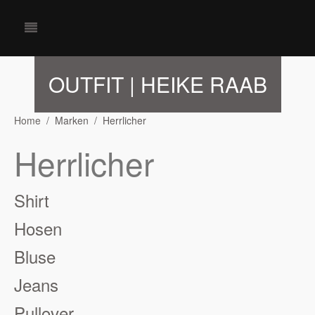
OUTFIT | HEIKE RAAB
Home
Marken
Herrlicher
Herrlicher
Shirt
Hosen
Bluse
Jeans
Pullover