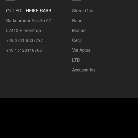
OUTFIT | HEIKE RAAB
Street One
Serkenroder Straße 57
Rabe
57413 Finnentrop
Monari
+49 2721 9837797
Cecil
+49 15128116765
Via Appia
LTB
Accessories